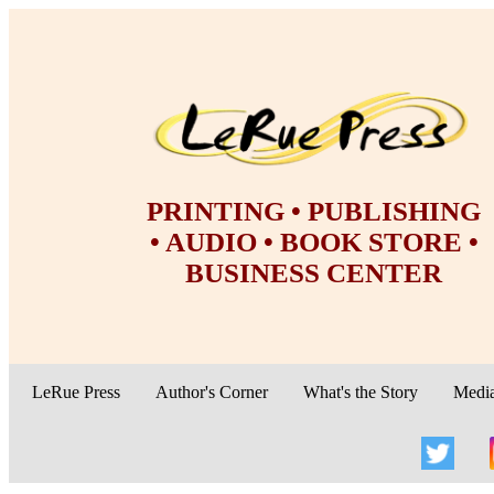
PRINTING • PUBLISHING
• AUDIO • BOOK STORE •
BUSINESS CENTER
LeRue Press
Author's Corner
What's the Story
Medi