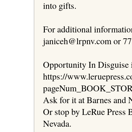
into gifts.

For additional informatio
janiceh@lrpnv.com or 775
Opportunity In Disguise is
https://www.leruepress.
pageNum_BOOK_STORE=1 
Ask for it at Barnes and N
Or stop by LeRue Press B