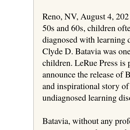
Reno, NV, August 4, 2021:
50s and 60s, children ofte
diagnosed with learning d
Clyde D. Batavia was one 
children. LeRue Press is p
announce the release of B
and inspirational story o
undiagnosed learning diso
Batavia, without any profe