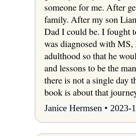
someone for me. After get
family. After my son Liam'
Dad I could be. I fought t
was diagnosed with MS, I
adulthood so that he woul
and lessons to be the man 
there is not a single day th
Janice Hermsen • 2023-1