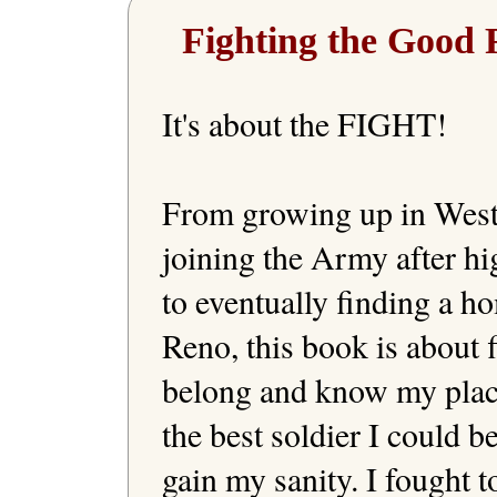
Fighting the Good 
It's about the FIGHT!

From growing up in West 
joining the Army after hi
to eventually finding a ho
Reno, this book is about fi
belong and know my place.
the best soldier I could be
gain my sanity. I fought to