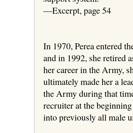
—Excerpt, page 54 

In 1970, Perea entered t
and in 1992, she retired a
her career in the Army, s
ultimately made her a lea
the Army during that tim
recruiter at the beginning
into previously all male un