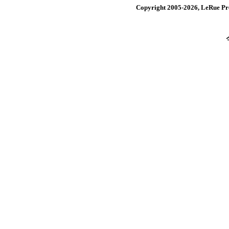
Copyright 2005-2026, LeRue Pre