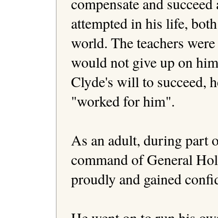
compensate and succeed a
attempted in his life, both
world. The teachers were 
would not give up on him
Clyde's will to succeed, h
"worked for him". 

As an adult, during part o
command of General Holll
proudly and gained confid
He went on to run his o