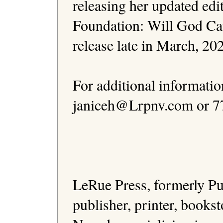
releasing her updated edi
Foundation: Will God Canc
release late in March, 2023
For additional informatio
janiceh@Lrpnv.com or 77
                                              
LeRue Press, formerly Pub
publisher, printer, bookst