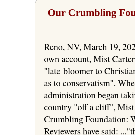
Our Crumbling Fou
Reno, NV, March 19, 2023
own account, Mist Carter 
"late-bloomer to Christiani
as to conservatism". Whe
administration began taki
country "off a cliff", Mis
Crumbling Foundation: W
Reviewers have said: ..."th