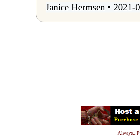
Janice Hermsen • 2021-0
Always...Pu