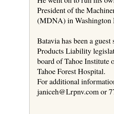
President of the Machine
(MDNA) in Washington D
Batavia has been a guest s
Products Liability legislat
board of Tahoe Institute 
Tahoe Forest Hospital.

For additional informatio
janiceh@Lrpnv.com or 77
                                              