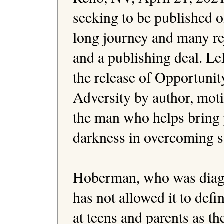
seeking to be published of
long journey and many rej
and a publishing deal. Le
the release of Opportunit
Adversity by author, moti
the man who helps bring p
darkness in overcoming s
Hoberman, who was diagno
has not allowed it to defi
at teens and parents as the