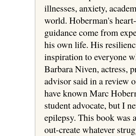
illnesses, anxiety, acade
world. Hoberman's heart-
guidance come from experi
his own life. His resilien
inspiration to everyone w
Barbara Niven, actress, p
advisor said in a review o
have known Marc Hoberman
student advocate, but I ne
epilepsy. This book was a 
out-create whatever strug