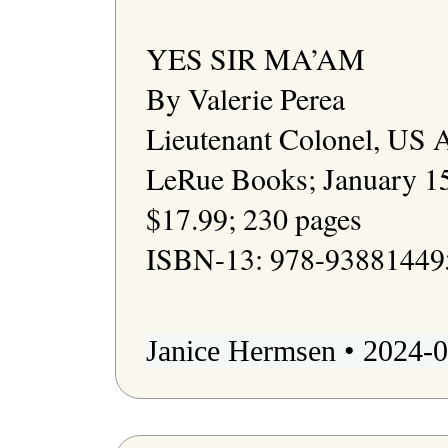
YES SIR MA’AM

By Valerie Perea

Lieutenant Colonel, US 
LeRue Books; January 15
$17.99; 230 pages

ISBN-13: 978-938814495
Janice Hermsen • 2024-0