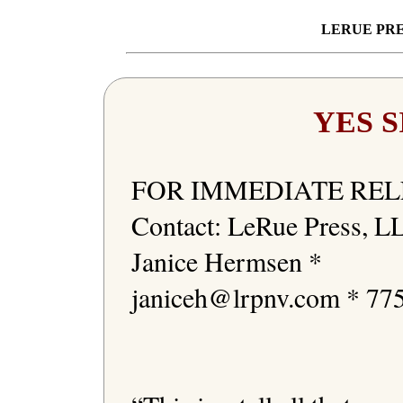
LERUE PRE
YES S
FOR IMMEDIATE REL
Contact: LeRue Press, LL
Janice Hermsen * 
janiceh@lrpnv.com * 775