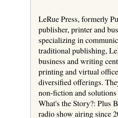
LeRue Press, formerly Pub
publisher, printer and bu
specializing in communica
traditional publishing, Le
business and writing cen
printing and virtual office
diversified offerings. The
non-fiction and solutions 
What's the Story?: Plus 
radio show airing since 20