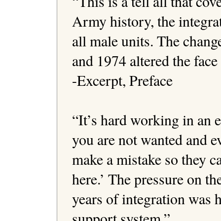
“This is a tell all that co
Army history, the integra
all male units. The chang
and 1974 altered the face 
-Excerpt, Preface

“It’s hard working in an
you are not wanted and ev
make a mistake so they ca
here.’ The pressure on the
years of integration was 
support system.”
