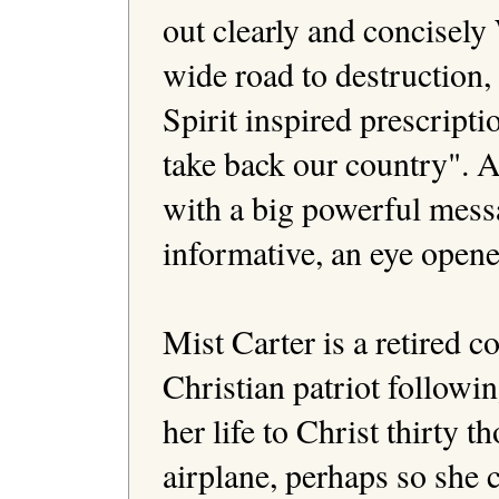
out clearly and concisel
wide road to destruction, 
Spirit inspired prescriptio
take back our country". A
with a big powerful mess
informative, an eye opener
Mist Carter is a retired 
Christian patriot following
her life to Christ thirty 
airplane, perhaps so she 