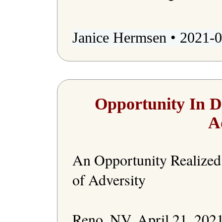
Janice Hermsen • 2021-0
Opportunity In D
A
An Opportunity Realized 
of Adversity

Reno, NV, April 21, 2021