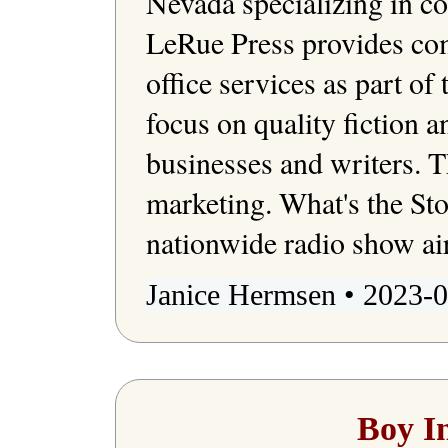
Nevada specializing in c
LeRue Press provides com
office services as part of 
focus on quality fiction a
businesses and writers. T
marketing. What's the St
Janice Hermsen • 2023-0
Boy I