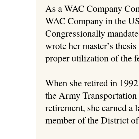
As a WAC Company Comman
WAC Company in the US A
Congressionally mandate
wrote her master’s thesis 
proper utilization of the f
When she retired in 1992
the Army Transportation 
retirement, she earned a l
member of the District o