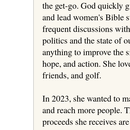
the get-go. God quickly gi
and lead women's Bible st
frequent discussions with
politics and the state of o
anything to improve the si
hope, and action. She love
friends, and golf.

In 2023, she wanted to ma
and reach more people. Thi
proceeds she receives are